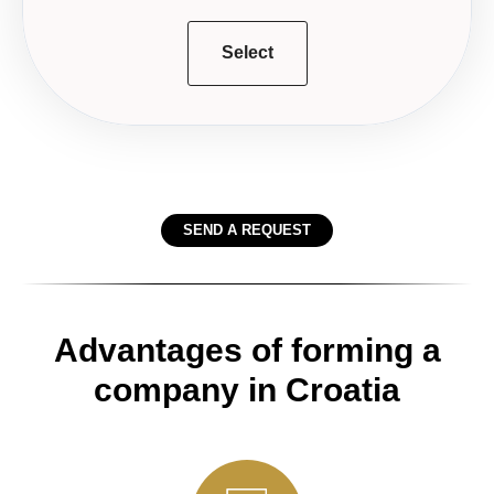
Select
SEND A REQUEST
Advantages of forming a
company in Croatia