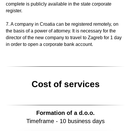
complete is publicly available in the state corporate
register.
7. A company in Croatia can be registered remotely, on
the basis of a power of attorney. It is necessary for the
director of the new company to travel to Zagreb for 1 day
in order to open a corporate bank account.
Cost of services
Formation of a
d.o.o.
Timeframe - 10 business days