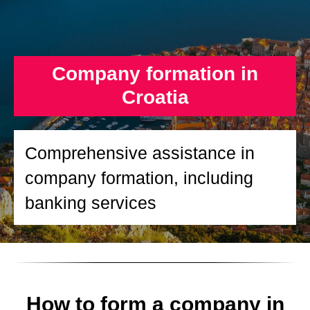
Company formation in
Croatia
Comprehensive assistance in
company formation, including
banking services
How to form a company in