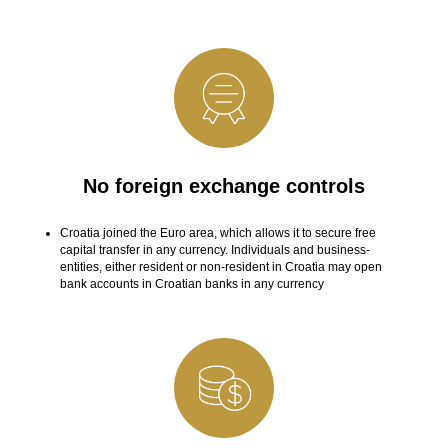
No foreign exchange controls
Croatia joined the Euro area, which allows it to secure free
capital transfer in any currency. Individuals and business-
entities, either resident or non-resident in Croatia may open
bank accounts in Croatian banks in any currency