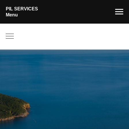
PIL SERVICES
Menu