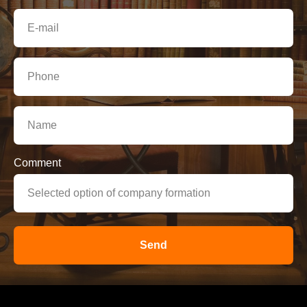
Comment
Send