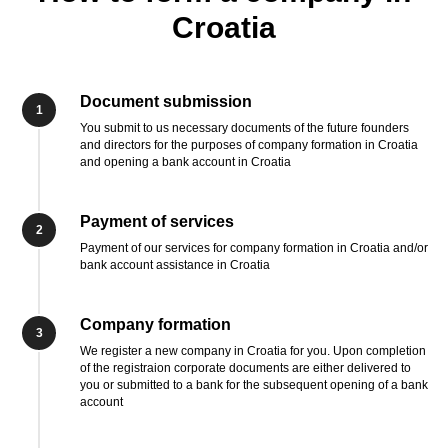
Croatia
Document submission
1
You submit to us necessary documents of the future founders
and directors for the purposes of company formation in Croatia
and opening a bank account in Croatia
Payment of services
2
Payment of our services for company formation in Croatia and/or
bank account assistance in Croatia
Company formation
3
We register a new company in Croatia for you. Upon completion
of the registraion corporate documents are either delivered to
you or submitted to a bank for the subsequent opening of a bank
account