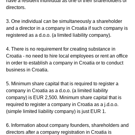
have a resident individual as one of their shareholders or
directors.
3. One individual can be simultaneously a shareholder
and a director in a company in Croatia if such company is
registered as a d.o.o. (a limited liability company).
4. There is no requirement for creating substance in
Croatia - no need to hire local employees or rent an office
in order to establish a company in Croatia or to conduct
business in Croatia.
5. Minimum share capital that is required to register a
company in Croatia as a d.o.o. (a limited liability
company) is EUR 2,500. Minimum share capital that is
required to register a company in Croatia as a j.d.o.o.
(simple limited liability company) is just EUR 1.
6. Information about company founders, shareholders and
directors after a company registration in Croatia is