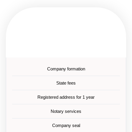
EUR 4200
Standard
Company formation
State fees
Registered address for 1 year
Notary services
Company seal