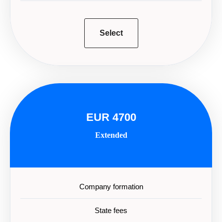
Select
EUR 4700
Extended
Company formation
State fees