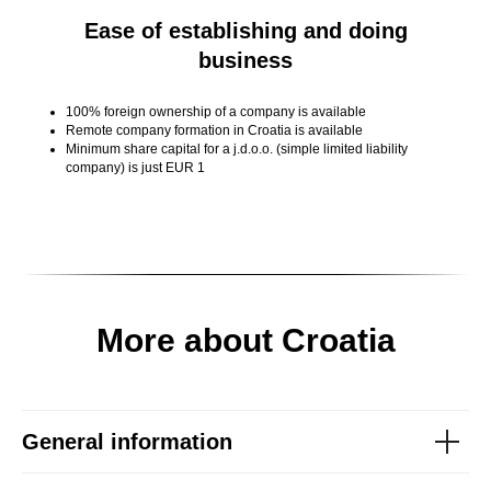
Ease of establishing and doing
business
100% foreign ownership of a company is available
Remote company formation in Croatia is available
Minimum share capital for a j.d.o.o. (simple limited liability
company) is just EUR 1
More about Croatia
General information