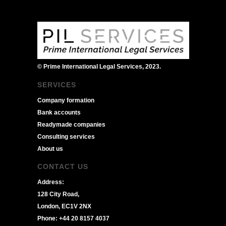
© Prime International Legal Services, 2023.
SERVICES
Company formation
Bank accounts
Readymade companies
Consulting services
About us
CONTACT US
Address:
128 City Road,
London, EC1V 2NX
Phone: +44 20 8157 4037