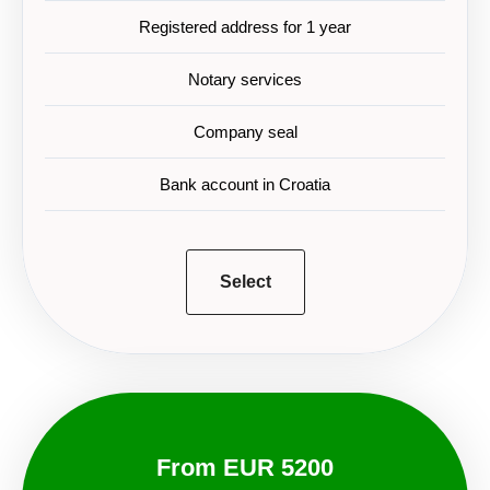
Registered address for 1 year
Notary services
Company seal
Bank account in Croatia
Select
From EUR 5200