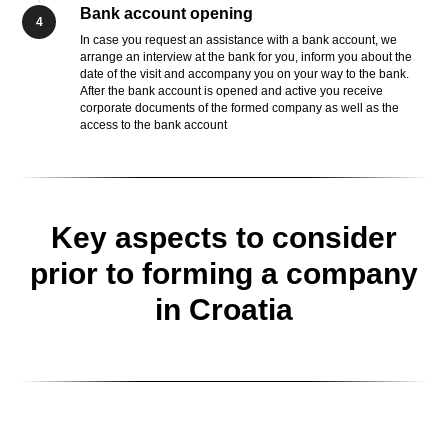
Bank account opening
4
In case you request an assistance with a bank account, we
arrange an interview at the bank for you, inform you about the
date of the visit and accompany you on your way to the bank.
After the bank account is opened and active you receive
corporate documents of the formed company as well as the
access to the bank account
Key aspects to consider
prior to forming a company
in Croatia