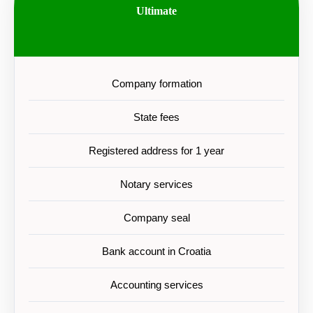
Ultimate
Company formation
State fees
Registered address for 1 year
Notary services
Company seal
Bank account in Croatia
Accounting services