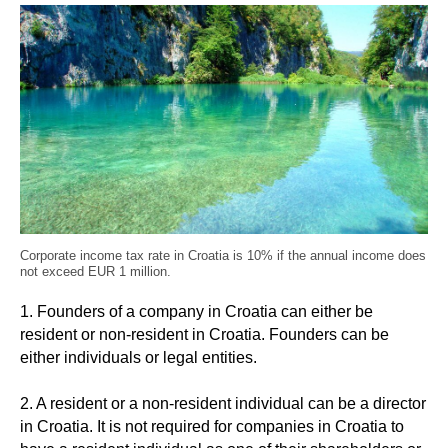
Corporate income tax rate in Croatia is 10% if the annual income does
not exceed EUR 1 million.
1. Founders of a company in Croatia can either be
resident or non-resident in Croatia. Founders can be
either individuals or legal entities.
2. A resident or a non-resident individual can be a director
in Croatia. It is not required for companies in Croatia to