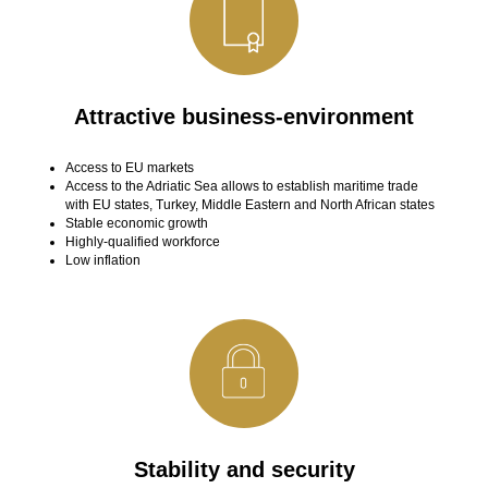
Attractive business-environment
Access to EU markets
Access to the Adriatic Sea allows to establish maritime trade
with EU states, Turkey, Middle Eastern and North African states
Stable economic growth
Highly-qualified workforce
Low inflation
Stability and security