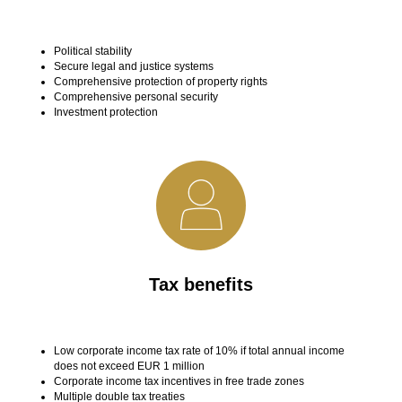
Political stability
Secure legal and justice systems
Comprehensive protection of property rights
Comprehensive personal security
Investment protection
Tax benefits
Low corporate income tax rate of 10% if total annual income
does not exceed EUR 1 million
Corporate income tax incentives in free trade zones
Multiple double tax treaties