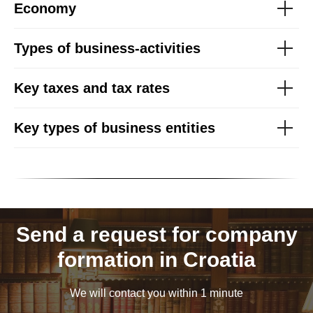
Economy
Types of business-activities
Key taxes and tax rates
Key types of business entities
Send a request for company
formation in Croatia
We will contact you within 1 minute